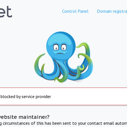
Control Panel
Domain registra
 blocked by service provider
website maintainer?
ng circumstances of this has been sent to your contact email autom