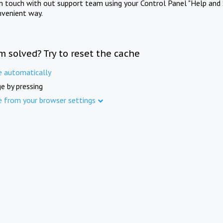
in touch with out support team using your Control Panel "Help and 
nvenient way.
m solved? Try to reset the cache
e automatically
e by pressing
e from your browser settings