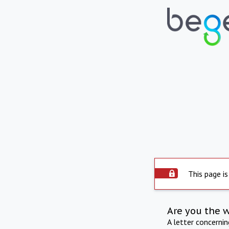
This page is
Are you the 
A letter concerni