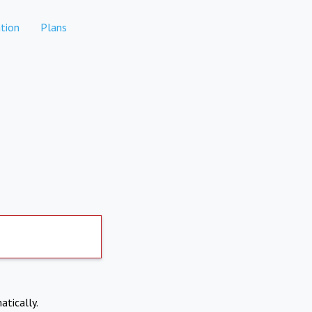
tion
Plans
atically.