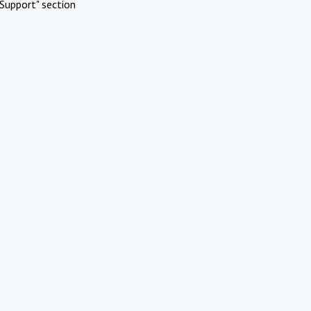
Support" section