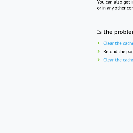
You can also get 
or in any other co
Is the proble
Clear the cach
Reload the pag
Clear the cach