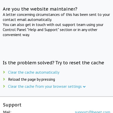
Are you the website maintainer?
A letter concerning circumstances of this has been sent to your
contact email automatically.
You can also get in touch with out support team using your
Control Panel "Help and Support" section or in any other
convenient way.
Is the problem solved? Try to reset the cache
Clear the cache automatically
Reload the page by pressing
Clear the cache from your browser settings
Support
Mail:
support@beget.com