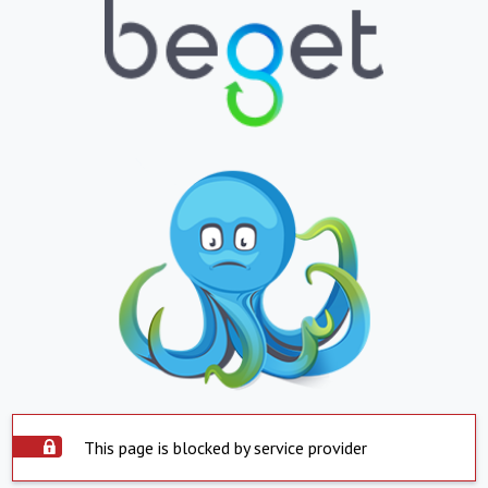
This page is blocked by service provider